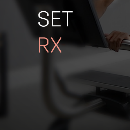
SET
RX