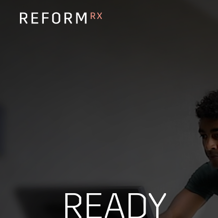
READY