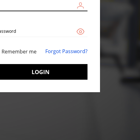
assword
Forgot Password?
Remember me
LOGIN