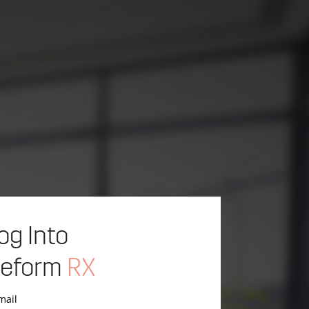
og Into
eform
RX
mail