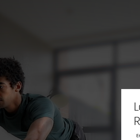
L
R
E